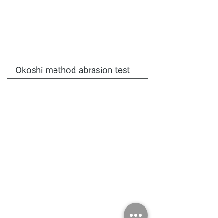
Okoshi method abrasion test