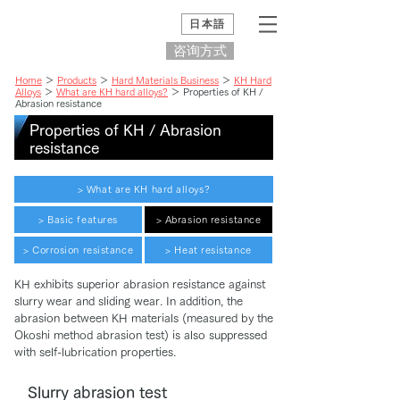
日本語
咨询方式
Home
＞
Products
＞
Hard Materials Business
＞
KH Hard
Alloys
＞
What are KH hard alloys?
＞ Properties of KH /
Abrasion resistance
Properties of KH / Abrasion
resistance
> What are KH hard alloys?
> Basic features
> Abrasion resistance
> Corrosion resistance
> Heat resistance
KH exhibits superior abrasion resistance against
slurry wear and sliding wear. In addition, the
abrasion between KH materials (measured by the
Okoshi method abrasion test) is also suppressed
with self-lubrication properties.
Slurry abrasion test