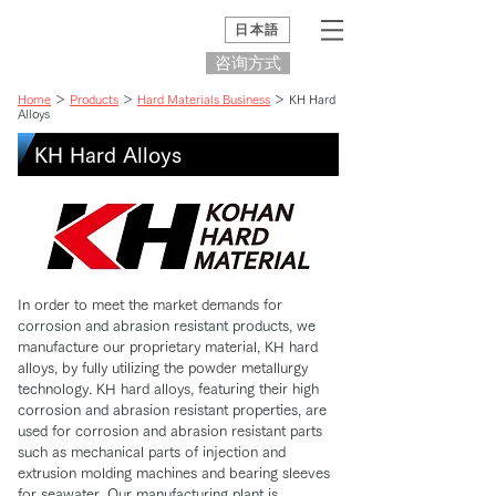
日本語
咨询方式
Home
＞
Products
＞
Hard Materials Business
＞ KH Hard
Alloys
KH Hard Alloys
In order to meet the market demands for
corrosion and abrasion resistant products, we
manufacture our proprietary material, KH hard
alloys, by fully utilizing the powder metallurgy
technology. KH hard alloys, featuring their high
corrosion and abrasion resistant properties, are
used for corrosion and abrasion resistant parts
such as mechanical parts of injection and
extrusion molding machines and bearing sleeves
for seawater. Our manufacturing plant is