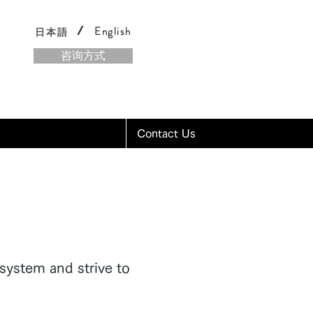
/
English
日本語
咨询方式
Contact Us
system and strive to