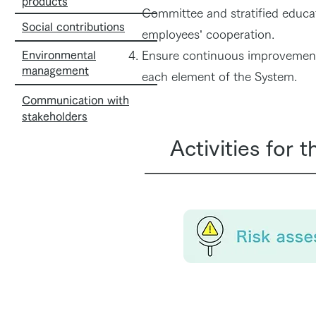
products
Committee and stratified educati
Social contributions
employees’ cooperation.
Environmental
Ensure continuous improvement 
management
each element of the System.
Communication with
stakeholders
Activities for 