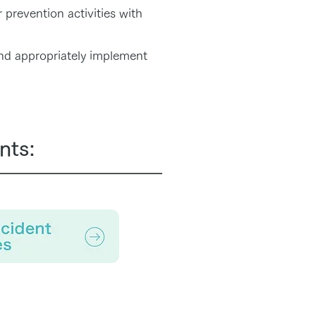
 prevention activities with
nd appropriately implement
nts: