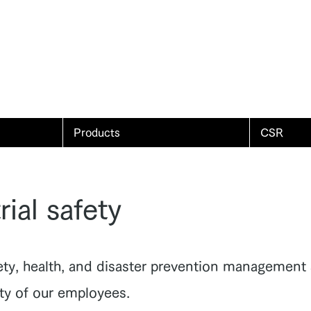
Products
CSR
rial safety
ety, health, and disaster prevention management 
ety of our employees.