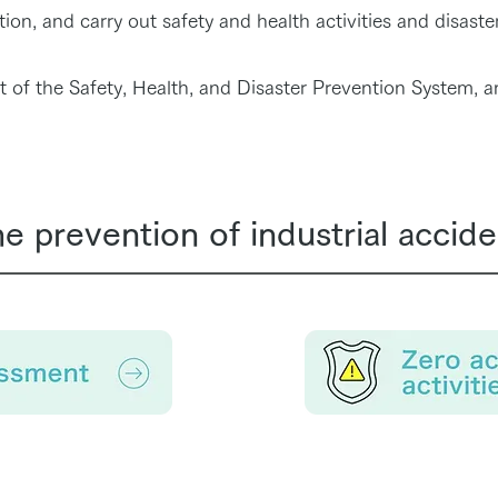
on, and carry out safety and health activities and disaster
of the Safety, Health, and Disaster Prevention System, a
the prevention of industrial accide