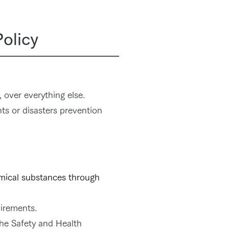
Policy
 over everything else.
ts or disasters prevention
emical substances through
uirements.
he Safety and Health