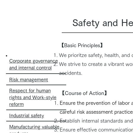
Safety and He
【Basic Principles】
We prioritze safety, health, and
Corporate governance
We strive to create a vibrant wo
and internal control
accidents.
Risk management
Respect for human
【Course of Action】
rights and Work-style
Ensure the prevention of labor 
reform
careful risk assessment practice
Industrial safety
Establish internal standards and
Manufacturing valuable
Ensure effective communication