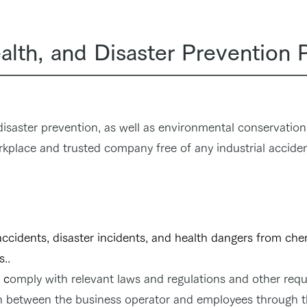
alth, and Disaster Prevention 
 disaster prevention, as well as environmental conservation,
rkplace and trusted company free of any industrial acciden
accidents, disaster incidents, and health dangers from ch
s..
c
omply with relevant laws and regulations and other req
 between the business operator and employees through t