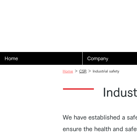
Home
Company
Home
＞
CSR
＞ Industrial safety
Indust
We have established a saf
ensure the health and saf