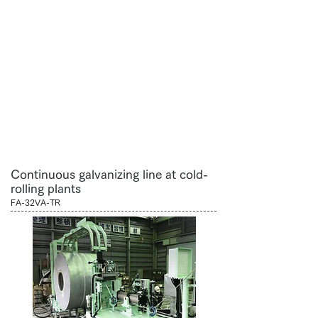
Continuous galvanizing line at cold-
rolling plants
FA-32VA-TR