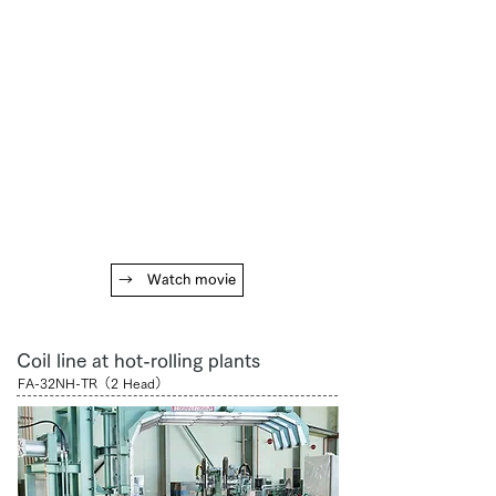
→ Watch movie
Coil line at hot-rolling plants
FA-32NH-TR（2 Head）