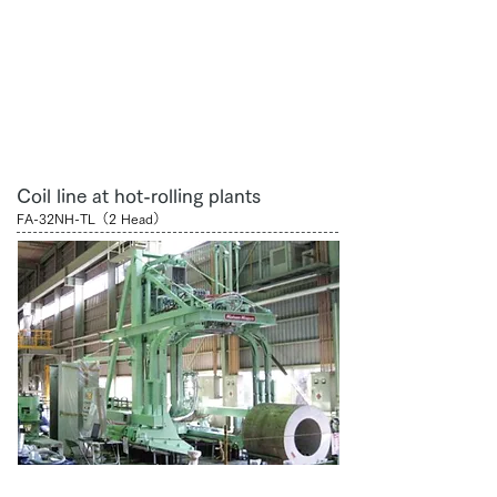
Coil line at hot-rolling plants
FA-32NH-TL（2 Head）