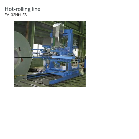
Hot-rolling line
FA-32NH-FS