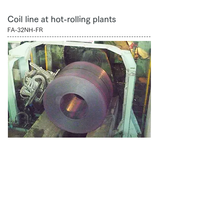
Coil line at hot-rolling plants
FA-32NH-FR