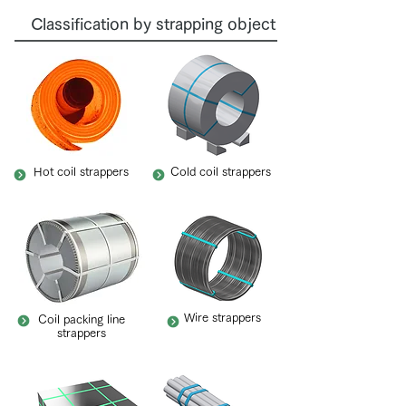
Classification by strapping object
Hot coil strappers
Cold coil strappers
Wire strappers
Coil packing line
strappers