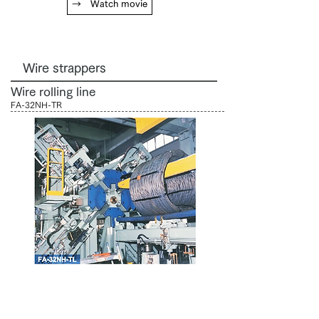
→ Watch movie
Wire strappers
Wire rolling line
FA-32NH-TR