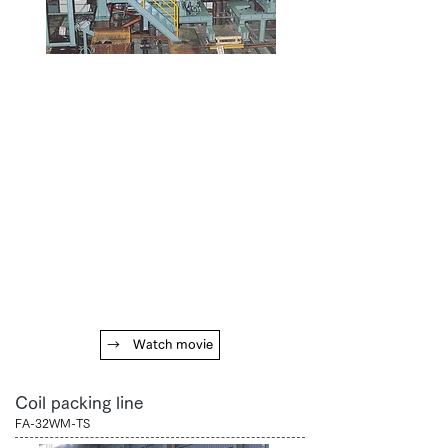
→ Watch movie
Coil packing line
FA-32WM-TS