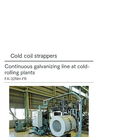
Cold coil strappers
Continuous galvanizing line at cold-
rolling plants
FA-32NH-FR