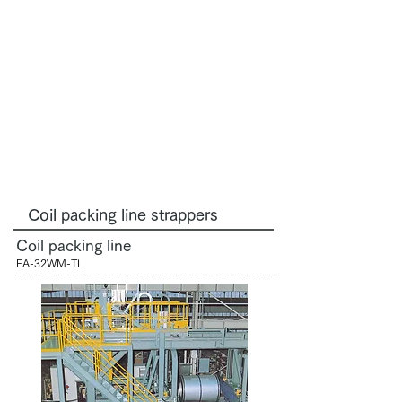
Coil packing line strappers
Coil packing line
FA-32WM-TL