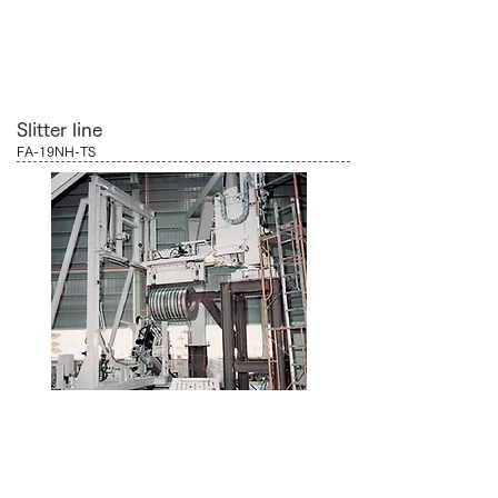
Slitter line
FA-19NH-TS