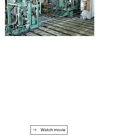
→ Watch movie