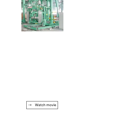
→ Watch movie