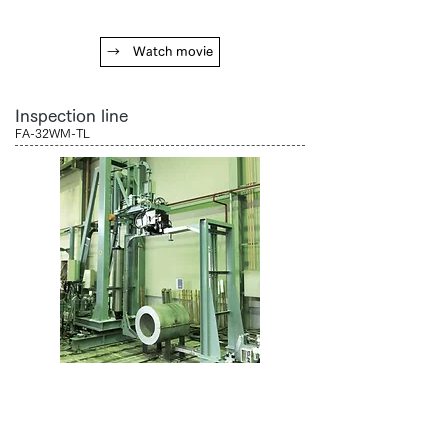
→ Watch movie
Inspection line
FA-32WM-TL