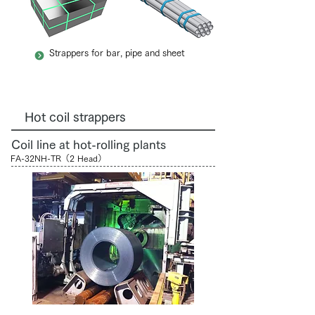
Strappers for bar, pipe and sheet
Hot coil strappers
Coil line at hot-rolling plants
FA-32NH-TR（2 Head）