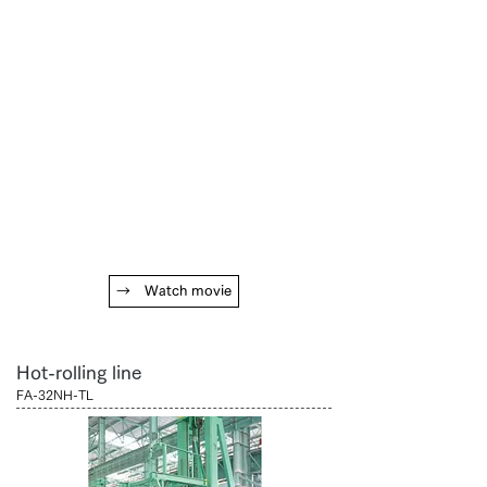
→ Watch movie
Hot-rolling line
FA-32NH-TL