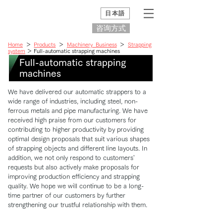
日本語
咨询方式
Home
＞
Products
＞
Machinery Business
＞
Strapping
system
＞ Full-automatic strapping machines
Full-automatic strapping
machines
We have delivered our automatic strappers to a
wide range of industries, including steel, non-
ferrous metals and pipe manufacturing. We have
received high praise from our customers for
contributing to higher productivity by providing
optimal design proposals that suit various shapes
of strapping objects and different line layouts. In
addition, we not only respond to customers'
requests but also actively make proposals for
improving production efficiency and strapping
quality. We hope we will continue to be a long-
time partner of our customers by further
strengthening our trustful relationship with them.