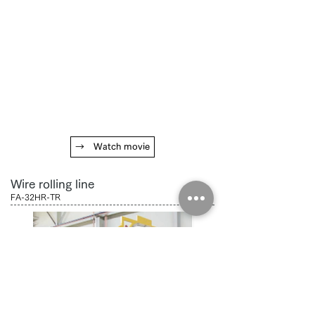
→ Watch movie
Wire rolling line
FA-32HR-TR