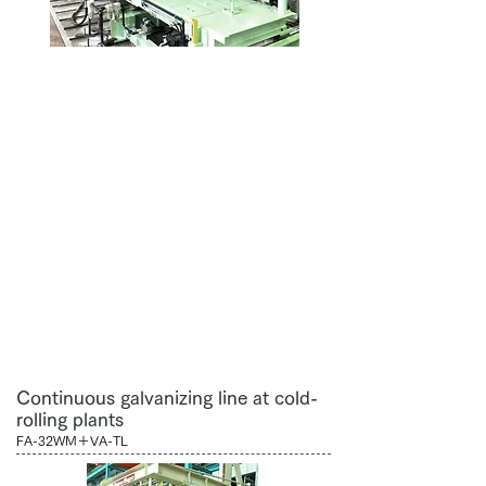
Continuous galvanizing line at cold-
rolling plants
FA-32WM＋VA-TL