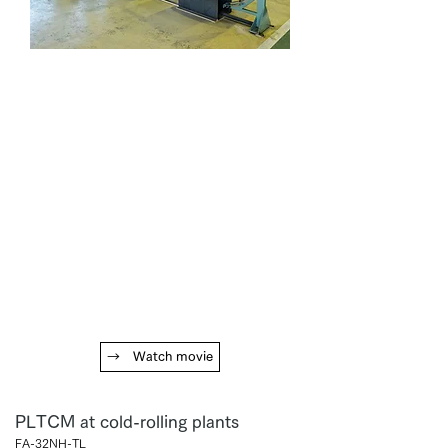
→ Watch movie
PLTCM at cold-rolling plants
FA-32NH-TL