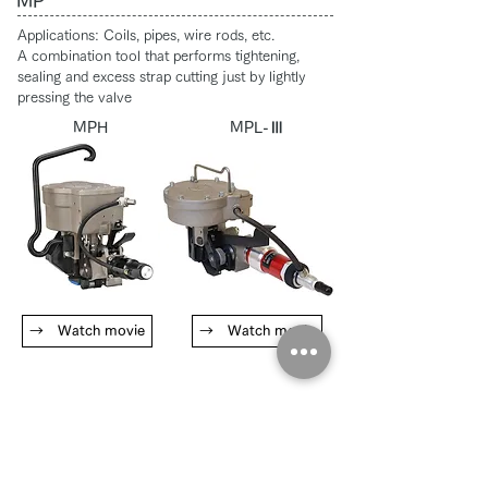
MP
​Applications: Coils, pipes, wire rods, etc.
A combination tool that performs tightening,
sealing and excess strap cutting just by lightly
pressing the valve
MPH
MPL-Ⅲ
→ Watch movie
→ Watch movie
Hand tool for plastic band