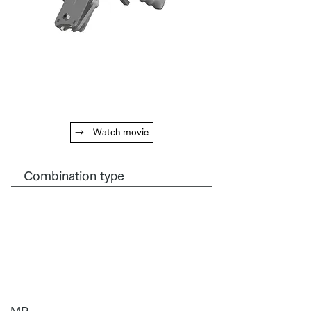
→ Watch movie
Combination type