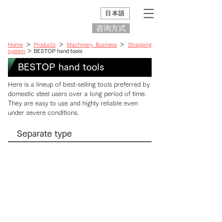
日本語
咨询方式
Home
＞
Products
＞
Machinery Business
＞
Strapping
system
＞ BESTOP hand tools
BESTOP hand tools
Here is a lineup of best-selling tools preferred by
domestic steel users over a long period of time.
They are easy to use and highly reliable even
under severe conditions.
Separate type