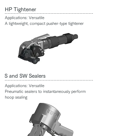
HP Tightener
Applications: Versatile
A lightweight, compact pusher-type tightener
S and SW Sealers
Applications: Versatile
Pneumatic sealers to instantaneously perform
hoop sealing